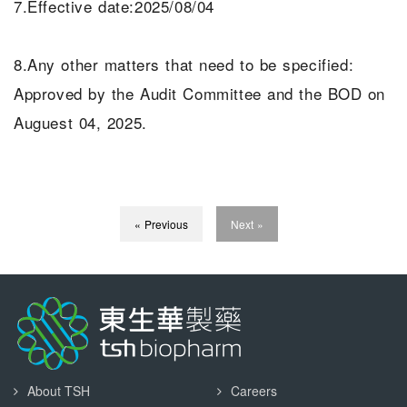
7.Effective date:2025/08/04
8.Any other matters that need to be specified:
Approved by the Audit Committee and the BOD on
Auguest 04, 2025.
« Previous
Next »
About TSH
Careers