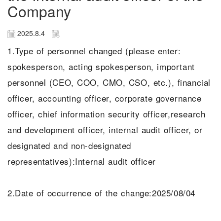
Company
2025.8.4
1.Type of personnel changed (please enter:
spokesperson, acting spokesperson, important
personnel (CEO, COO, CMO, CSO, etc.), financial
officer, accounting officer, corporate governance
officer, chief information security officer,research
and development officer, internal audit officer, or
designated and non-designated
representatives):Internal audit officer
2.Date of occurrence of the change:2025/08/04