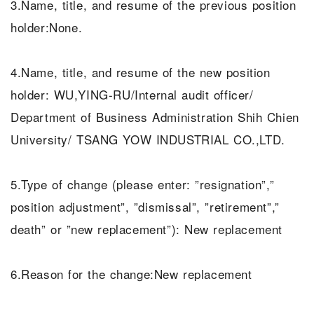
3.Name, title, and resume of the previous position
holder:None.
4.Name, title, and resume of the new position
holder: WU,YING-RU/Internal audit officer/
Department of Business Administration Shih Chien
University/ TSANG YOW INDUSTRIAL CO.,LTD.
5.Type of change (please enter: ”resignation”,”
position adjustment”, ”dismissal”, ”retirement”,”
death” or ”new replacement”): New replacement
6.Reason for the change:New replacement