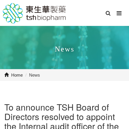
News
Home
/
News
To announce TSH Board of
Directors resolved to appoint
the Internal audit officer of the