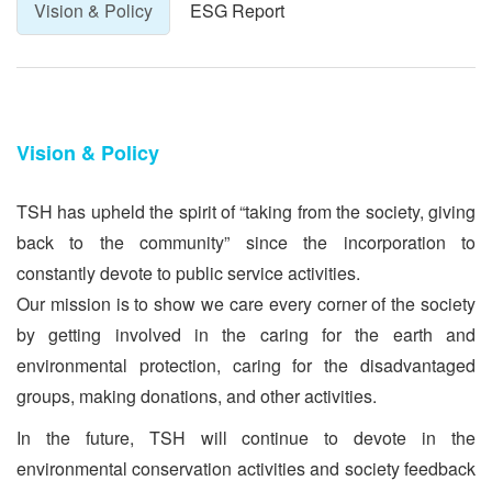
Vision & Policy
ESG Report
Vision & Policy
TSH has upheld the spirit of “taking from the society, giving
back to the community” since the incorporation to
constantly devote to public service activities.
Our mission is to show we care every corner of the society
by getting involved in the caring for the earth and
environmental protection, caring for the disadvantaged
groups, making donations, and other activities.
In the future, TSH will continue to devote in the
environmental conservation activities and society feedback