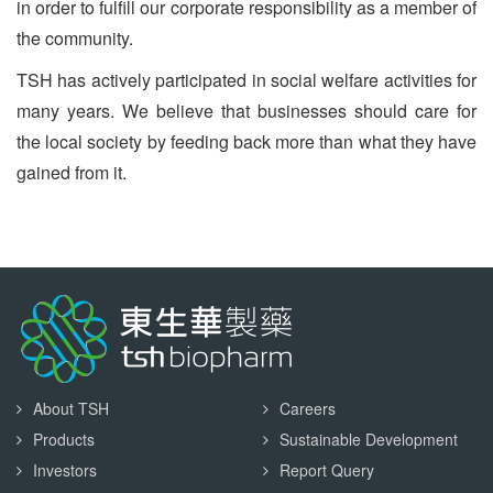
in order to fulfill our corporate responsibility as a member of
the community.
TSH has actively participated in social welfare activities for
many years. We believe that businesses should care for
the local society by feeding back more than what they have
gained from it.
About TSH
Careers
Products
Sustainable Development
Investors
Report Query