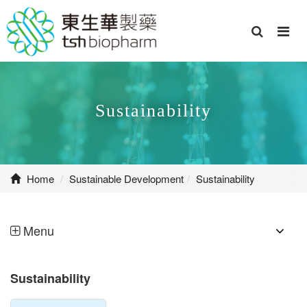
Sustainability
Home
Sustainable Development
Sustainability
Menu
Sustainability