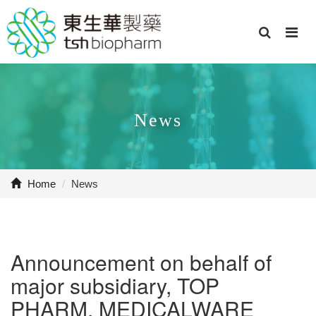
News
Home
/
News
Announcement on behalf of
major subsidiary, TOP
PHARM. MEDICALWARE