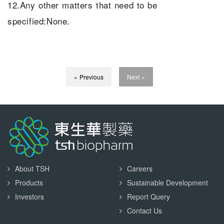
12.Any other matters that need to be
specified:None.
« Previous
Next »
About TSH
Careers
Products
Sustainable Development
Investors
Report Query
Contact Us