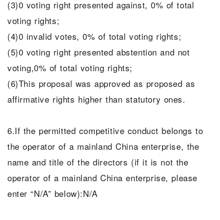
(3)0 voting right presented against, 0% of total
voting rights;
(4)0 invalid votes, 0% of total voting rights;
(5)0 voting right presented abstention and not
voting,0% of total voting rights;
(6)This proposal was approved as proposed as
affirmative rights higher than statutory ones.
6.If the permitted competitive conduct belongs to
the operator of a mainland China enterprise, the
name and title of the directors (if it is not the
operator of a mainland China enterprise, please
enter “N/A” below):N/A