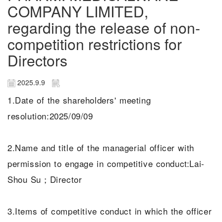
COMPANY LIMITED,
regarding the release of non-
competition restrictions for
Directors
2025.9.9
1.Date of the shareholders' meeting
resolution:2025/09/09
2.Name and title of the managerial officer with
permission to engage in competitive conduct:Lai-
Shou Su；Director
3.Items of competitive conduct in which the officer