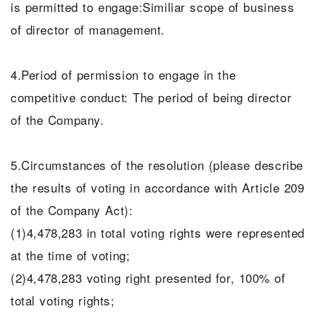
is permitted to engage:Similiar scope of business
of director of management.
4.Period of permission to engage in the
competitive conduct: The period of being director
of the Company.
5.Circumstances of the resolution (please describe
the results of voting in accordance with Article 209
of the Company Act):
(1)4,478,283 in total voting rights were represented
at the time of voting;
(2)4,478,283 voting right presented for, 100% of
total voting rights;