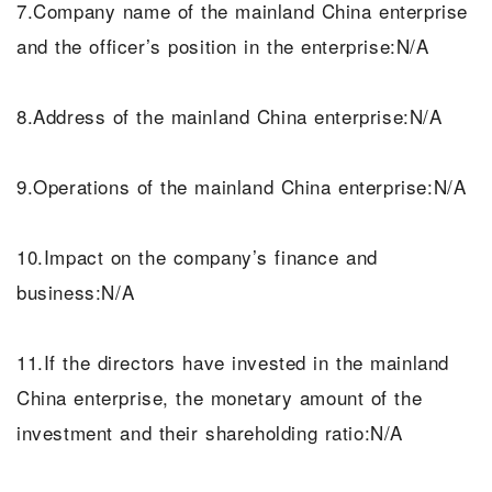
7.Company name of the mainland China enterprise
and the officer’s position in the enterprise:N/A
8.Address of the mainland China enterprise:N/A
9.Operations of the mainland China enterprise:N/A
10.Impact on the company’s finance and
business:N/A
11.If the directors have invested in the mainland
China enterprise, the monetary amount of the
investment and their shareholding ratio:N/A