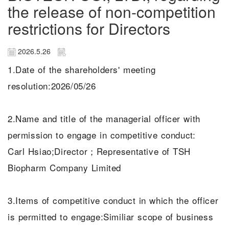
the release of non-competition
restrictions for Directors
2026.5.26
1.Date of the shareholders' meeting
resolution:2026/05/26
2.Name and title of the managerial officer with
permission to engage in competitive conduct:
Carl Hsiao;Director；Representative of TSH
Biopharm Company Limited
3.Items of competitive conduct in which the officer
is permitted to engage:Similiar scope of business