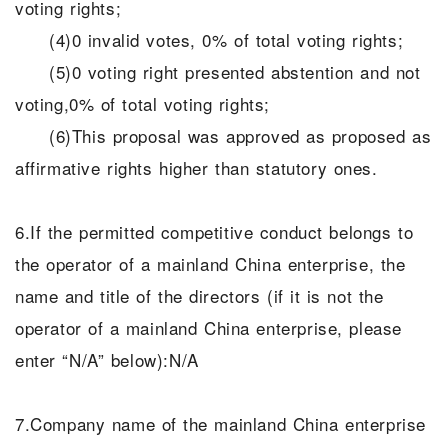
voting rights;
(4)0 invalid votes, 0% of total voting rights;
(5)0 voting right presented abstention and not
voting,0% of total voting rights;
(6)This proposal was approved as proposed as
affirmative rights higher than statutory ones.
6.If the permitted competitive conduct belongs to
the operator of a mainland China enterprise, the
name and title of the directors (if it is not the
operator of a mainland China enterprise, please
enter “N/A” below):N/A
7.Company name of the mainland China enterprise