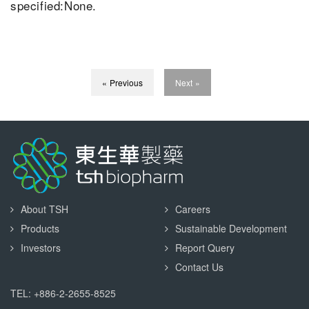
specified:None.
« Previous
Next »
About TSH
Careers
Products
Sustainable Development
Investors
Report Query
Contact Us
TEL: +886-2-2655-8525