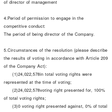
of director of management
4.Period of permission to engage in the
competitive conduct:
The period of being director of the Company.
5.Circumstances of the resolution (please describe
the results of voting in accordance with Article 209
of the Company Act):
(1)24,022,578in total voting rights were
represented at the time of voting;
(2)24,022,578voting right presented for, 100%
of total voting rights;
(3)0 voting right presented against, 0% of total