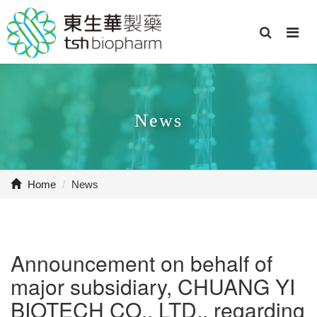
News
Home
/
News
Announcement on behalf of
major subsidiary, CHUANG YI
BIOTECH CO., LTD., regarding