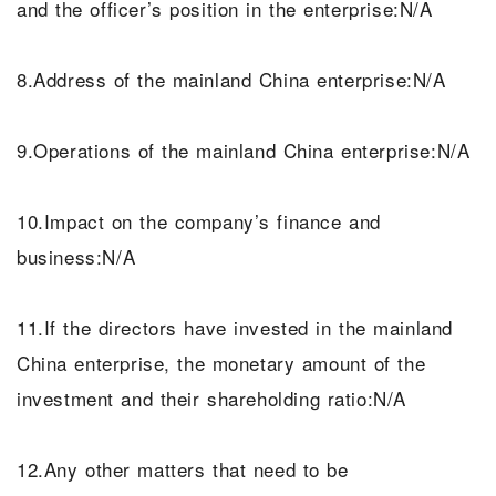
and the officer’s position in the enterprise:N/A
8.Address of the mainland China enterprise:N/A
9.Operations of the mainland China enterprise:N/A
10.Impact on the company’s finance and
business:N/A
11.If the directors have invested in the mainland
China enterprise, the monetary amount of the
investment and their shareholding ratio:N/A
12.Any other matters that need to be