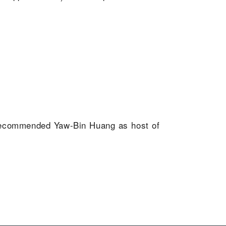
 recommended Yaw-Bin Huang as host of