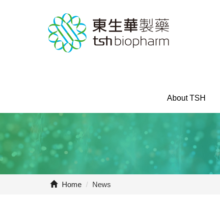
About TSH
Home
/
News