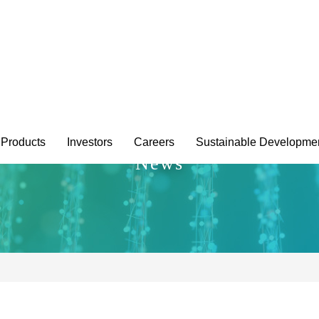
Products
Investors
Careers
Sustainable Developme
News