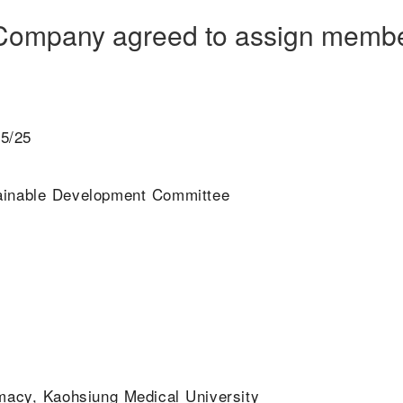
e Company agreed to assign membe
05/25
tainable Development Committee
macy, Kaohsiung Medical University