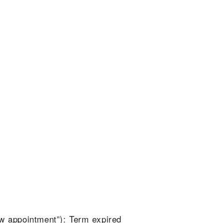
ew appointment”): Term expired