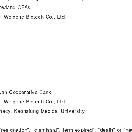
Rowland CPAs
f Welgene Biotech Co., Ltd.
iwan Cooperative Bank
f Welgene Biotech Co., Ltd.
macy, Kaohsiung Medical University
esignation”, “dismissal”,“term expired”, “death” or “n