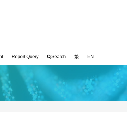
nt
Report Query
Search
繁
EN