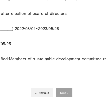
fter election of board of directors
______):2022/08/04~2023/05/28
/05/25
ecified:Members of sustainable development committee
« Previous
Next »