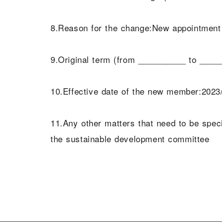
8.Reason for the change:New appointment a
9.Original term (from __________ to ____
10.Effective date of the new member:2023
11.Any other matters that need to be sp
the sustainable development committee