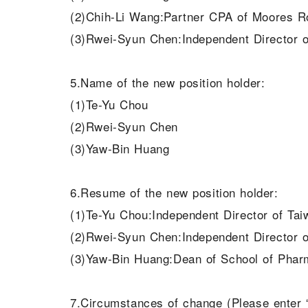
(2)Chih-Li Wang:Partner CPA of Moores 
(3)Rwei-Syun Chen:Independent Director o
5.Name of the new position holder:
(1)Te-Yu Chou
(2)Rwei-Syun Chen
(3)Yaw-Bin Huang
6.Resume of the new position holder:
(1)Te-Yu Chou:Independent Director of Ta
(2)Rwei-Syun Chen:Independent Director o
(3)Yaw-Bin Huang:Dean of School of Phar
7.Circumstances of change (Please enter “r