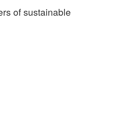
rs of sustainable