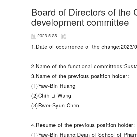
Board of Directors of th
development committee
2023.5.25
1.Date of occurrence of the change:2023/
2.Name of the functional committees:Sus
3.Name of the previous position holder:
(1)Yaw-Bin Huang
(2)Chih-Li Wang
(3)Rwei-Syun Chen
4.Resume of the previous position holder:
(1)Yaw-Bin Huang:Dean of School of Phar