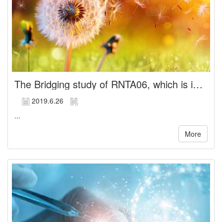
The Bridging study of RNTA06, which is indicated for the treatment of chronic angina, is completed and unblended,
2019.6.26
...
More