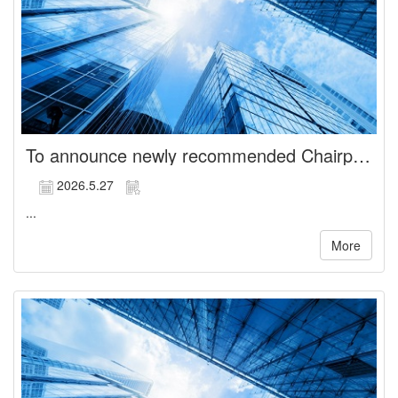
To announce newly recommended Chairperson of the Board
2026.5.27
...
More