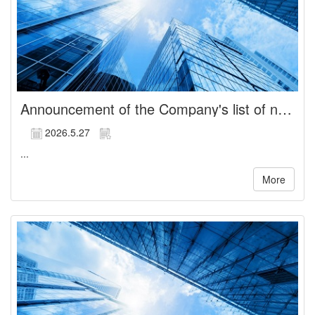
Announcement of the Company's list of newly elected directors
2026.5.27
...
More