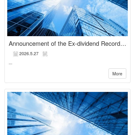
Announcement of the Ex-dividend Record Date of Cash Dividends
2026.5.27
...
More