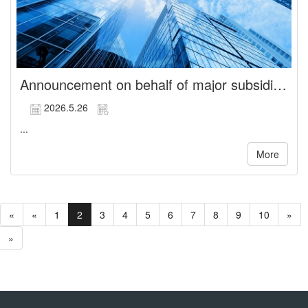
Announcement on behalf of major subsidiary, CHUANG YI BIOTECH CO., LTD., regarding the release of non-competition restrictions for Directors
2026.5.26
...
More
«
«
1
2
3
4
5
6
7
8
9
10
»
»