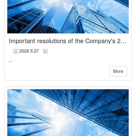
Important resolutions of the Company's 2026 General Shareholders' Meeting
2026.5.27
...
More