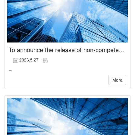
To announce the release of non-compete restrictions for Directors
2026.5.27
...
More