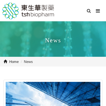
News
Home
/
News