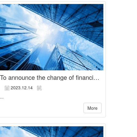
To announce the change of financial officer and acting spokesperson of the Company
2023.12.14
...
More