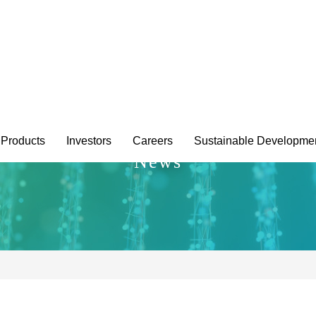
Products
Investors
Careers
Sustainable Developme
News