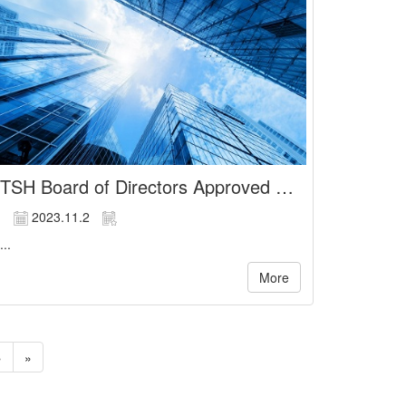
TSH Board of Directors Approved Financial Statements For the Nine Months Ended September 30, 2023
2023.11.2
...
More
»
»