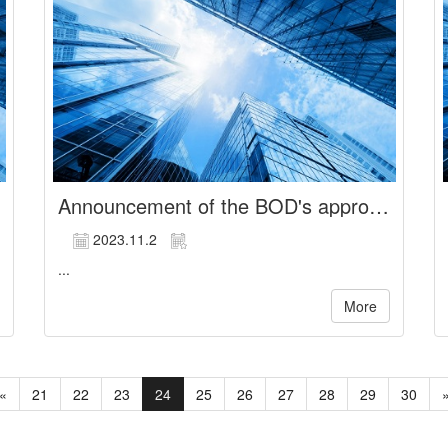
Announcement of the BOD's approval regarding the participation in cash injection of Chuang Yi Biotech Co., Ltd.
2023.11.2
...
More
«
21
22
23
24
25
26
27
28
29
30