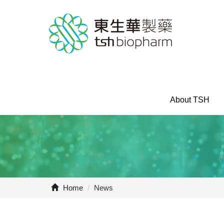
About TSH
Home
/
News