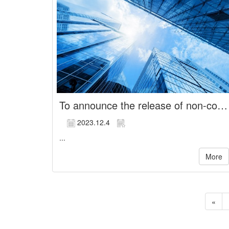
To announce the release of non-compete restrictions for managerial officer
2023.12.4
...
More
«