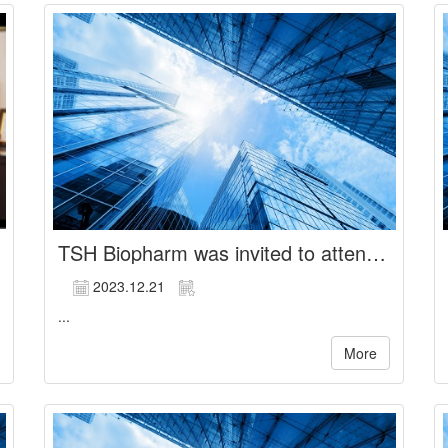
TSH Biopharm was invited to attend the institutional investor conference hosted by KGI Securities
2023.12.21
...
More