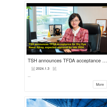
TSH announces TFDA acceptance TSH announces TFDA acceptance Tyrvaya® for Dry Eye Nasal Spray, expected approval by late 2024.
2024.1.3
...
More