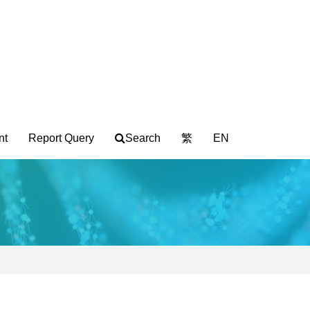
nt
Report Query
Search
繁
EN