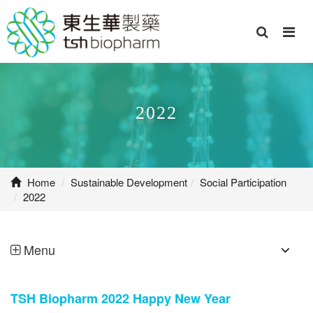
2022
Home
Sustainable Development
Social Participation
2022
Menu
TSH Biopharm 2022 Happy New Year