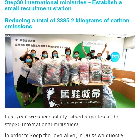
Step30 international ministries～Establish a
small recruitment station
Reducing a total of 3385.2 kilograms of carbon
emissions
Last year, we successfully raised supplies at the
step30 international ministries!
In order to keep the love alive, in 2022 we directly