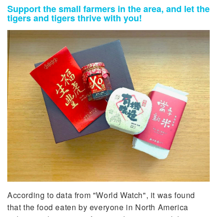
Support the small farmers in the area, and let the
tigers and tigers thrive with you!
According to data from "World Watch", it was found
that the food eaten by everyone in North America