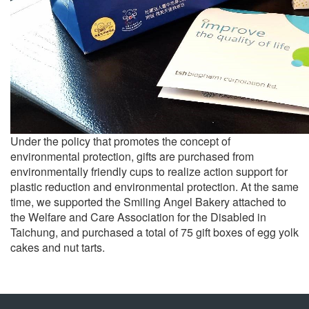
Under the policy that promotes the concept of
environmental protection, gifts are purchased from
environmentally friendly cups to realize action support for
plastic reduction and environmental protection. At the same
time, we supported the Smiling Angel Bakery attached to
the Welfare and Care Association for the Disabled in
Taichung, and purchased a total of 75 gift boxes of egg yolk
cakes and nut tarts.