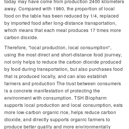
today may have come from production 2400 kilometers
away. Compared with 1980, the proportion of local
food on the table has been reduced by 1/4, replaced
by imported food after long-distance transportation,
which means that each meal produces 17 times more
carbon dioxide.
Therefore, "local production, local consumption",
using the most direct and short-distance food journey,
not only helps to reduce the carbon dioxide produced
by food during transportation, but also purchases food
that is produced locally, and can also establish
farmers and production The trust between consumers
is a concrete manifestation of protecting the
environment with consumption. TSH Biopharm
supports local production and local consumption, eats
more low-carbon organic rice, helps reduce carbon
dioxide, and directly supports organic farmers to
produce better quality and more environmentally