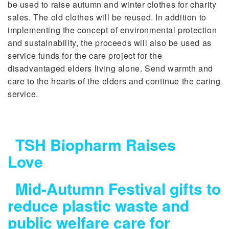
be used to raise autumn and winter clothes for charity
sales. The old clothes will be reused. In addition to
implementing the concept of environmental protection
and sustainability, the proceeds will also be used as
service funds for the care project for the
disadvantaged elders living alone. Send warmth and
care to the hearts of the elders and continue the caring
service.
TSH Biopharm Raises
Love
Mid-Autumn Festival gifts to
reduce plastic waste and
public welfare care for