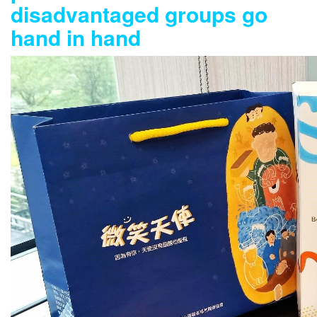
disadvantaged groups go
hand in hand