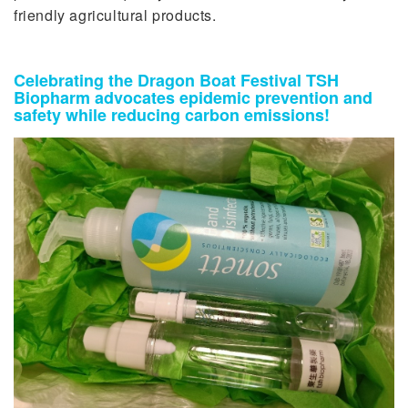
friendly agricultural products.
Celebrating the Dragon Boat Festival TSH
Biopharm advocates epidemic prevention and
safety while reducing carbon emissions!