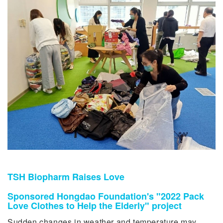
TSH Biopharm Raises Love
Sponsored Hongdao Foundation's "2022 Pack
Love Clothes to Help the Elderly" project
Sudden changes in weather and temperature may