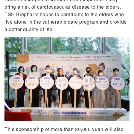
bring a risk of cardiovascular disease to the elders.
TSH Biopharm hopes to contribute to the elders who
live alone in the vulnerable care program and provide
a better quality of life.
This sponsorship of more than 30,000 yuan will also