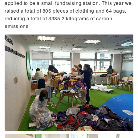
applied to be a small fundraising station. This year we
raised a total of 806 pieces of clothing and 64 bags,
reducing a total of 3385.2 kilograms of carbon
emissions!