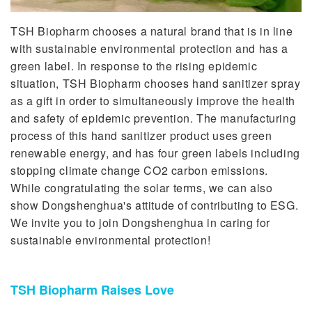
TSH Biopharm chooses a natural brand that is in line
with sustainable environmental protection and has a
green label. In response to the rising epidemic
situation, TSH Biopharm chooses hand sanitizer spray
as a gift in order to simultaneously improve the health
and safety of epidemic prevention. The manufacturing
process of this hand sanitizer product uses green
renewable energy, and has four green labels including
stopping climate change CO2 carbon emissions.
While congratulating the solar terms, we can also
show Dongshenghua's attitude of contributing to ESG.
We invite you to join Dongshenghua in caring for
sustainable environmental protection!
TSH Biopharm Raises Love