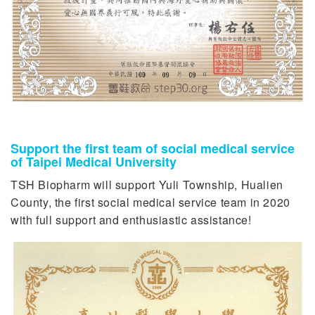
Support the first team of social medical service
of Taipei Medical University
TSH Biopharm will support Yuli Township, Hualien
County, the first social medical service team in 2020
with full support and enthusiastic assistance!