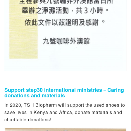
Support step30 international ministries－Caring
donations and materials
In 2020, TSH Biopharm will support the used shoes to
save lives in Kenya and Africa, donate materials and
charitable donations!