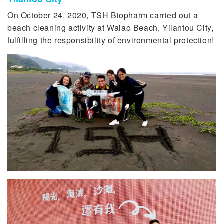
On October 24, 2020, TSH Biopharm carried out a
beach cleaning activity at Waiao Beach, Yilantou City,
fulfilling the responsibility of environmental protection!