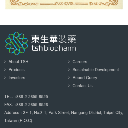
About TSH
Careers
Products
Sustainable Development
Investors
Report Query
Contact Us
TEL: +886-2-2655-8525
FAX: +886-2-2655-8526
Address：3F-1, No.3-1, Park Street, Nangang District, Taipei City,
Taiwan (R.O.C)