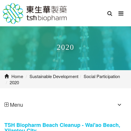
2020
Home
Sustainable Development
Social Participation
2020
Menu
TSH Biopharm Beach Cleanup - Wai'ao Beach,
Yilantou City