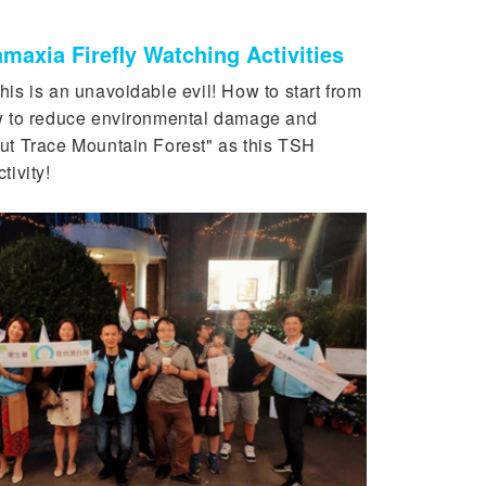
maxia Firefly Watching Activities
his is an unavoidable evil! How to start from
ow to reduce environmental damage and
ut Trace Mountain Forest" as this TSH
ivity!