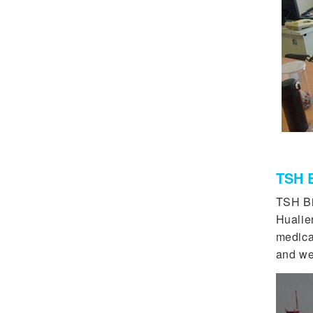
TSH B
TSH Bi
Hualie
medicat
and we