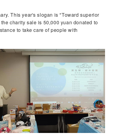
ry. This year's slogan is "Toward superior
 the charity sale is 50,000 yuan donated to
stance to take care of people with