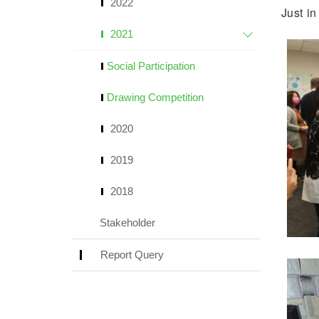
2022
Just i
2021
Social Participation
Drawing Competition
2020
2019
2018
Stakeholder
Report Query