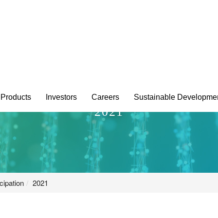
Products
Investors
Careers
Sustainable Developme
2021
cipation
2021