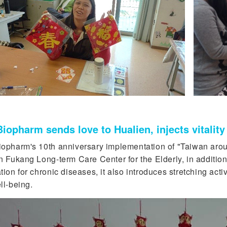
iopharm sends love to Hualien, injects vitalit
opharm's 10th anniversary implementation of "Taiwan arou
n Fukang Long-term Care Center for the Elderly, in addition
ion for chronic diseases, it also introduces stretching acti
ll-being.