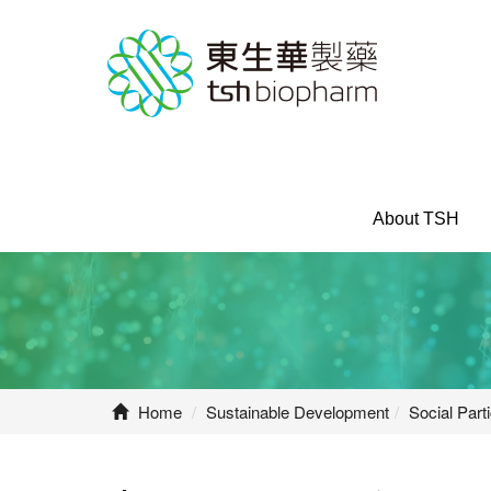
About TSH
Home
Sustainable Development
Social Parti