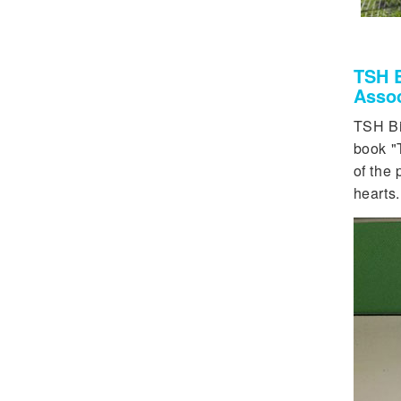
TSH B
Assoc
TSH Bi
book "
of the 
hearts.