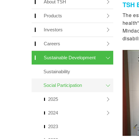
About TSH
TSH B
The es
Products
health"
Investors
Mindao
disabil
Careers
Sustainable Development
Sustainability
Social Participation
2025
2024
2023