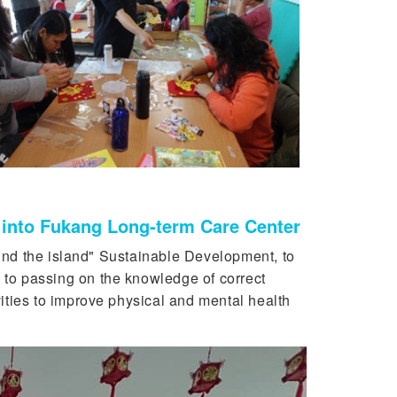
y into Fukang Long-term Care Center
nd the island" Sustainable Development, to
 to passing on the knowledge of correct
vities to improve physical and mental health