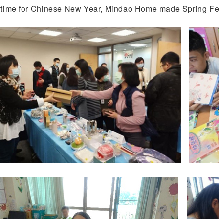
n time for Chinese New Year, Mindao Home made Spring Fest