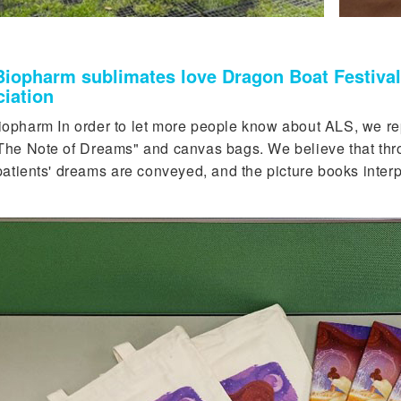
iopharm sublimates love Dragon Boat Festival 
iation
opharm In order to let more people know about ALS, we repla
The Note of Dreams" and canvas bags. We believe that throu
patients' dreams are conveyed, and the picture books interp