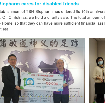
iopharm cares for disabled friends
tablishment of TSH Biopharm has entered its 10th anniversa
. On Christmas, we hold a charity sale. The total amount of
 Home, so that they can have more sufficient financial assi
ities!