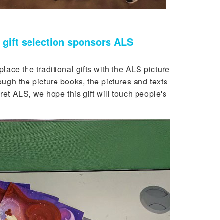
gift selection sponsors ALS
ce the traditional gifts with the ALS picture
gh the picture books, the pictures and texts
ret ALS, we hope this gift will touch people's