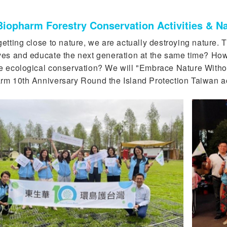
iopharm Forestry Conservation Activities & Na
etting close to nature, we are actually destroying nature. T
ves and educate the next generation at the same time? H
e ecological conservation? We will "Embrace Nature Witho
rm 10th Anniversary Round the Island Protection Taiwan act