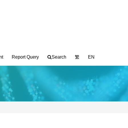
nt
Report Query
Search
繁
EN