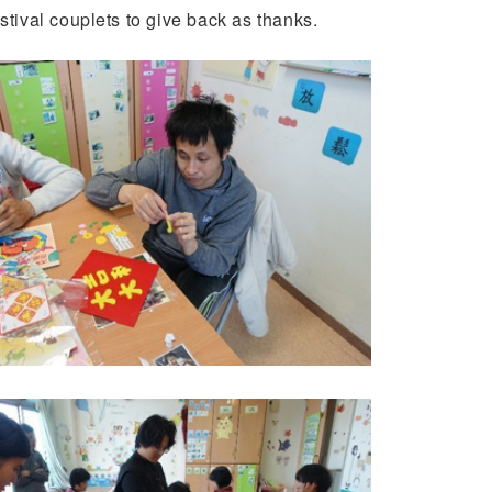
ival couplets to give back as thanks.