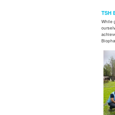
TSH B
While g
oursel
achiev
Biopha