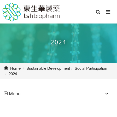
2024
Home
Sustainable Development
Social Participation
2024
Menu