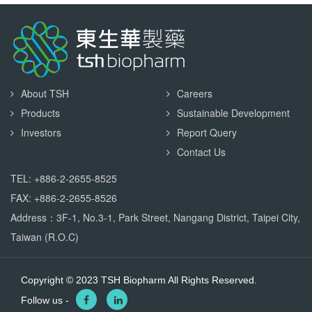
About TSH
Careers
Products
Sustainable Development
Investors
Report Query
Contact Us
TEL: +886-2-2655-8525
FAX: +886-2-2655-8526
Address：3F-1, No.3-1, Park Street, Nangang District, Taipei City,
Taiwan (R.O.C)
Copyright © 2023 TSH Biopharm All Rights Reserved.
Follow us -