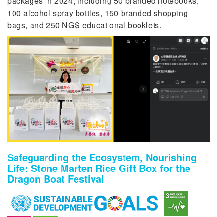
packages in 2024, including 50 branded notebooks,
100 alcohol spray bottles, 150 branded shopping
bags, and 250 NGS educational booklets.
Safeguarding the Ecosystem, Nourishing
Life: Stone Marten Rice Gift Box for the
Dragon Boat Festival