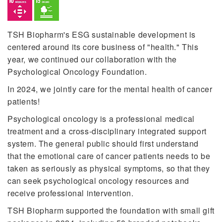
TSH Biopharm's ESG sustainable development is
centered around its core business of "health." This
year, we continued our collaboration with the
Psychological Oncology Foundation.
In 2024, we jointly care for the mental health of cancer
patients!
Psychological oncology is a professional medical
treatment and a cross-disciplinary integrated support
system. The general public should first understand
that the emotional care of cancer patients needs to be
taken as seriously as physical symptoms, so that they
can seek psychological oncology resources and
receive professional intervention.
TSH Biopharm supported the foundation with small gift