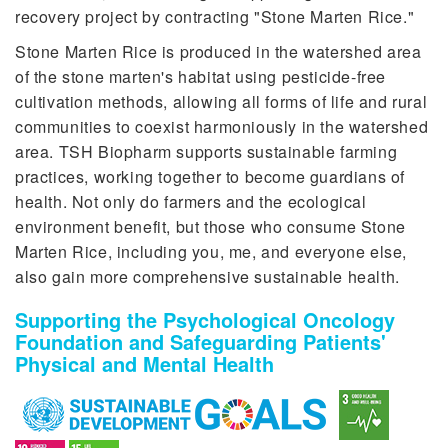
recovery project by contracting "Stone Marten Rice."
Stone Marten Rice is produced in the watershed area
of the stone marten's habitat using pesticide-free
cultivation methods, allowing all forms of life and rural
communities to coexist harmoniously in the watershed
area. TSH Biopharm supports sustainable farming
practices, working together to become guardians of
health. Not only do farmers and the ecological
environment benefit, but those who consume Stone
Marten Rice, including you, me, and everyone else,
also gain more comprehensive sustainable health.
Supporting the Psychological Oncology
Foundation and Safeguarding Patients'
Physical and Mental Health