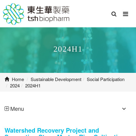
2024H1
Home
Sustainable Development
Social Participation
2024
2024H1
Menu
Watershed Recovery Project and