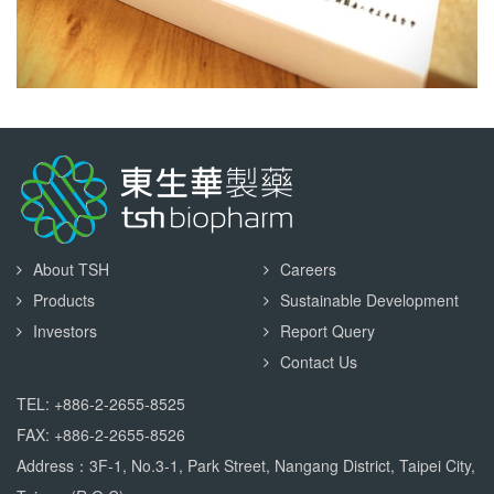
About TSH
Careers
Products
Sustainable Development
Investors
Report Query
Contact Us
TEL: +886-2-2655-8525
FAX: +886-2-2655-8526
Address：3F-1, No.3-1, Park Street, Nangang District, Taipei City,