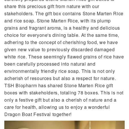
share this precious gift from nature with our
stakeholders. The gift box contains Stone Marten Rice
and rice soap. Stone Marten Rice, with its plump
grains and fragrant aroma, is a healthy and delicious
choice for everyone's dining table. At the same time,
adhering to the concept of cherishing food, we have
given new value to previously discarded damaged
white rice. These seemingly flawed grains of rice have
been carefully processed into natural and
environmentally friendly rice soap. This is not only
acherish of resources but also a respect for nature.
TSH Biopharm has shared Stone Marten Rice gift
boxes with stakeholders, totaling 78 boxes. This is not
only a festive gift but also a cherish of nature and a
care for health, allowing us to enjoy a wonderful
Dragon Boat Festival together!