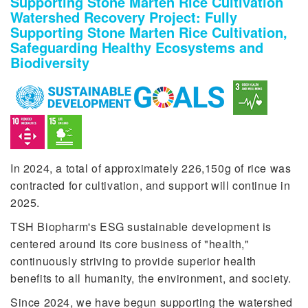
Supporting Stone Marten Rice Cultivation
Watershed Recovery Project: Fully
Supporting Stone Marten Rice Cultivation,
Safeguarding Healthy Ecosystems and
Biodiversity
In 2024, a total of approximately 226,150g of rice was
contracted for cultivation, and support will continue in
2025.
TSH Biopharm's ESG sustainable development is
centered around its core business of "health,"
continuously striving to provide superior health
benefits to all humanity, the environment, and society.
Since 2024, we have begun supporting the watershed