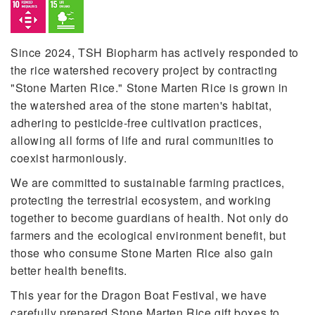
Since 2024, TSH Biopharm has actively responded to
the rice watershed recovery project by contracting
"Stone Marten Rice." Stone Marten Rice is grown in
the watershed area of the stone marten's habitat,
adhering to pesticide-free cultivation practices,
allowing all forms of life and rural communities to
coexist harmoniously.
We are committed to sustainable farming practices,
protecting the terrestrial ecosystem, and working
together to become guardians of health. Not only do
farmers and the ecological environment benefit, but
those who consume Stone Marten Rice also gain
better health benefits.
This year for the Dragon Boat Festival, we have
carefully prepared Stone Marten Rice gift boxes to